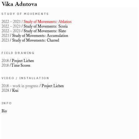
Vika Adutova
STUDY OF MOVEMENTS
2022 – 2023
/ Study of Movements: Ablation
2022 – 2023
/
Study of Movements: Scoria
2022 – 2023
/ Study of Movements: Slate
2023
/
Study of Movements: Accumulation
2023
/ Study of Movements: Charred
FIELD DRAWING
2018
/ Project Lichen
2018
/Time Scores
VIDEO / INSTALLATION
2018
– work in progress
/ Project Lichen
2028
/ Krai
INFO
Bio